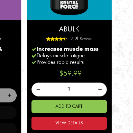
ABULK
s
(313) Reviews
&
Increases muscle mass
Delays muscle fatigue
Provides rapid results
$59.99
ADD TO CART
VIEW DETAILS