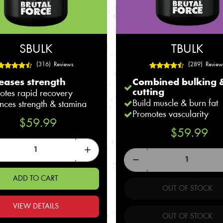
SBULK
TBULK
(316) Reviews
(289) Review
eases strength
Combined bulking 
cutting
otes rapid recovery
Build muscle & burn fat
nces strength & stamina
Promotes vascularity
$59.99
$59.99
ADD TO CART
OUT OF STOCK
VIEW DETAILS
OUT OF STOCK