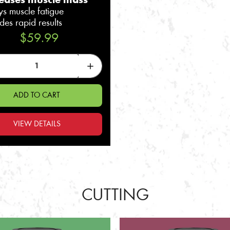
reases muscle mass
ys muscle fatigue
des rapid results
$59.99
ADD TO CART
VIEW DETAILS
CUTTING