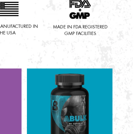
ANUFACTURED IN
MADE IN FDA REGISTERED
THE USA
GMP FACILITIES