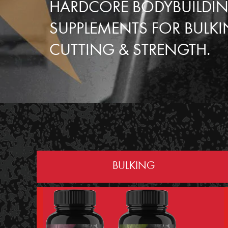
HARDCORE BODYBUILDI
SUPPLEMENTS FOR BULKI
CUTTING & STRENGTH.
BULKING