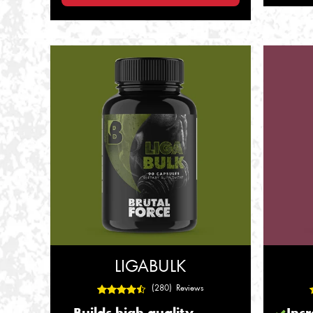
LIGABULK
(280) Reviews