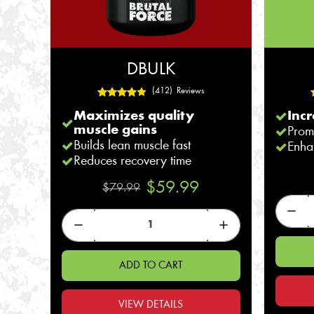
DBULK
(412) Reviews
Maximizes quality
Incr
muscle gains
Prom
Builds lean muscle fast
Enha
Reduces recovery time
$59.99
$79.99
ADD TO CART
VIEW DETAILS