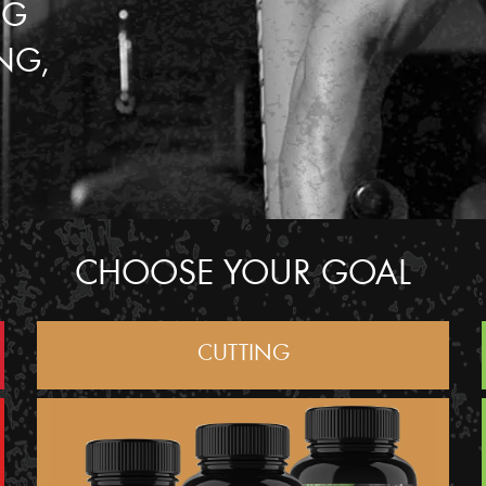
NG
NG,
CHOOSE YOUR GOAL
CUTTING