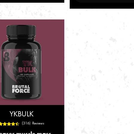
YKBULK
(316) Reviews