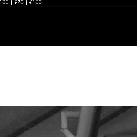
100 | £70 | €100