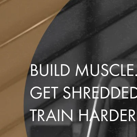
BUILD MUSCLE
GET SHREDDE
TRAIN HARDER