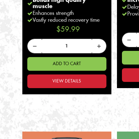
Builds high quality
Inc
muscle
Dela
Enhances strength
Provi
Vastly reduced recovery time
$59.99
ADD TO CART
VIEW DETAILS