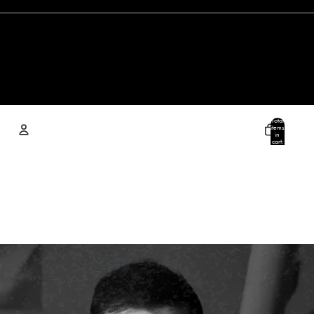
Total
items
in
cart:
0
Account
Other sign in options
Orders
Profile