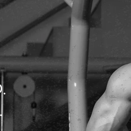
.
D.
.