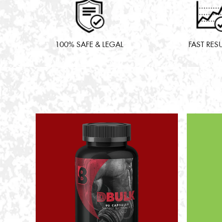
100% SAFE & LEGAL
FAST RES