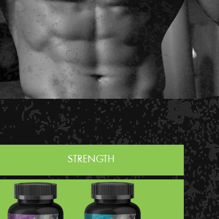
STRENGTH