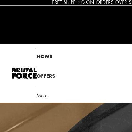
FREE SHIPPING ON ORDERS OVER $
Brutal Force
HOME
OFFERS
More