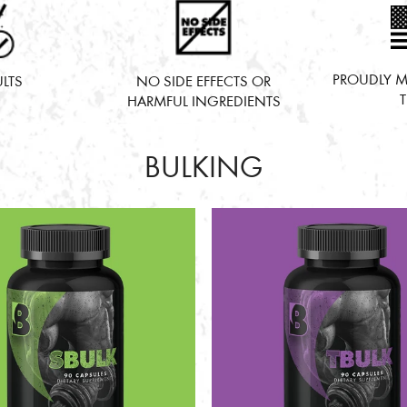
PROUDLY M
ULTS
NO SIDE EFFECTS OR
HARMFUL INGREDIENTS
BULKING